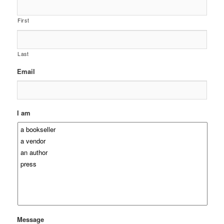
First
Last
Email
I am
Message