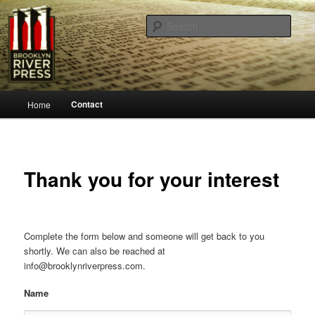
Sear
Brooklyn River Press
Main
Contact
Home
Skip
menu
to
primary
Thank you for your interest
content
Complete the form below and someone will get back to you
shortly. We can also be reached at
info@brooklynriverpress.com.
Name